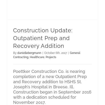
Construction Update: Outpatient Prep and Recovery Addition
Construction Update:
Outpatient Prep and
Recovery Addition
By
daniellebergmann
|
October 6th, 2017
|
General
Contracting
,
Healthcare
,
Projects
Poettker Construction Co. is nearing
completion of a new Outpatient Prep
and Recovery addition to HSHS St.
Joseph’s Hospital in Breese, Ill.
Construction began in September 2016
with a dedication scheduled for
November 2017.