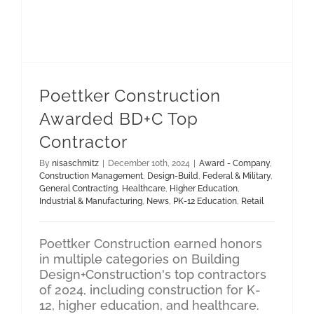
Poettker Construction
Awarded BD+C Top
Contractor
By
nisaschmitz
|
December 10th, 2024
|
Award - Company
,
Construction Management
,
Design-Build
,
Federal & Military
,
General Contracting
,
Healthcare
,
Higher Education
,
Industrial & Manufacturing
,
News
,
PK-12 Education
,
Retail
Poettker Construction earned honors
in multiple categories on Building
Design+Construction's top contractors
of 2024, including construction for K-
12, higher education, and healthcare.