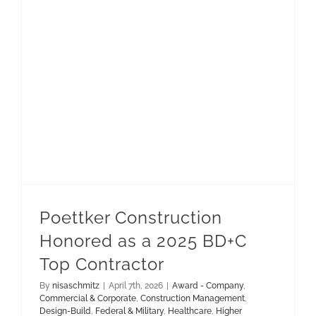
Construction Management
Municipal & Public Works
Poettker Construction Honored as a 2025 BD+C Top Contractor
Poettker Construction
Honored as a 2025 BD+C
Top Contractor
By
nisaschmitz
|
April 7th, 2026
|
Award - Company
,
Commercial & Corporate
,
Construction Management
,
Design-Build
,
Federal & Military
,
Healthcare
,
Higher