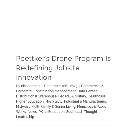
Poettker’s Drone Program Is
Redefining Jobsite
Innovation
By
nisaschmitz
|
December 18th, 2025
|
Commercial &
Corporate
,
Construction Management
,
Data Center
,
Distribution & Warehouse
,
Federal & Military
,
Healthcare
,
Higher Education
,
Hospitality
,
Industrial & Manufacturing
,
Midwest
,
Multi-Family & Senior Living
,
Municipal & Public
Works
,
News
,
PK-12 Education
,
Southeast
,
Thought
Leadership