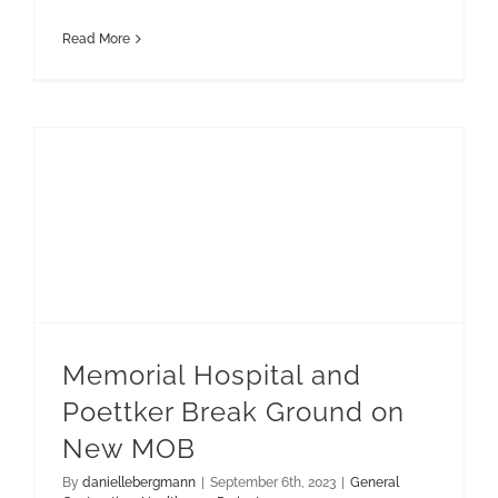
Read More
Memorial Hospital and Poettker Break Ground on New MOB
Memorial Hospital and
Poettker Break Ground on
New MOB
By
daniellebergmann
|
September 6th, 2023
|
General