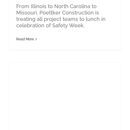
From Illinois to North Carolina to
Missouri, Poettker Construction is
treating all project teams to lunch in
celebration of Safety Week.
Read More
Design-Build
Poettker Construction Awarded BD+C Top Contractor
PK-12 Education