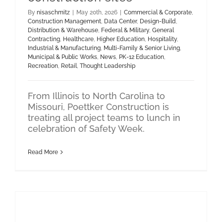
By
nisaschmitz
|
May 20th, 2026
|
Commercial & Corporate
,
Construction Management
,
Data Center
,
Design-Build
,
Distribution & Warehouse
,
Federal & Military
,
General
Contracting
,
Healthcare
,
Higher Education
,
Hospitality
,
Industrial & Manufacturing
,
Multi-Family & Senior Living
,
Municipal & Public Works
,
News
,
PK-12 Education
,
Recreation
,
Retail
,
Thought Leadership
From Illinois to North Carolina to
Missouri, Poettker Construction is
treating all project teams to lunch in
celebration of Safety Week.
Read More