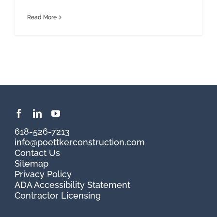
Read More
618-526-7213
info@poettkerconstruction.com
Contact Us
Sitemap
Privacy Policy
ADA Accessibility Statement
Contractor Licensing