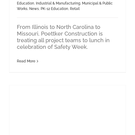
Education
,
Industrial & Manufacturing
,
Municipal & Public
Works
,
News
,
PK-12 Education
,
Retail
From Illinois to North Carolina to
Missouri, Poettker Construction is
treating all project teams to lunch in
celebration of Safety Week.
Read More
Industrial & Manufacturing
Data Center
Poettker’s Drone Program Is Redefining Jobsite Innovation