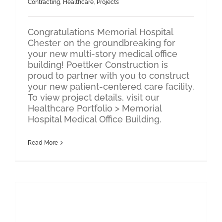
Contracting
,
Healthcare
,
Projects
Congratulations Memorial Hospital
Chester on the groundbreaking for
your new multi-story medical office
building! Poettker Construction is
proud to partner with you to construct
your new patient-centered care facility.
To view project details, visit our
Healthcare Portfolio > Memorial
Hospital Medical Office Building.
Read More