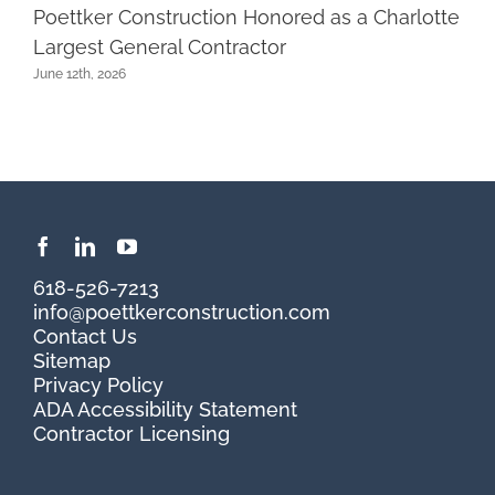
Poettker Construction Honored as a Charlotte
Largest General Contractor
June 12th, 2026
618-526-7213
info@poettkerconstruction.com
Contact Us
Sitemap
Privacy Policy
ADA Accessibility Statement
Contractor Licensing