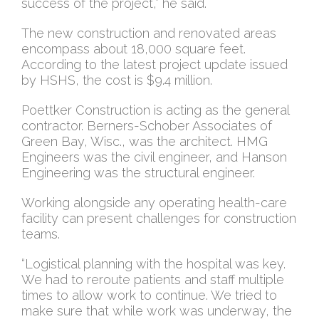
success of the project,” he said.
The new construction and renovated areas
encompass about 18,000 square feet.
According to the latest project update issued
by HSHS, the cost is $9.4 million.
Poettker Construction is acting as the general
contractor. Berners-Schober Associates of
Green Bay, Wisc., was the architect. HMG
Engineers was the civil engineer, and Hanson
Engineering was the structural engineer.
Working alongside any operating health-care
facility can present challenges for construction
teams.
“Logistical planning with the hospital was key.
We had to reroute patients and staff multiple
times to allow work to continue. We tried to
make sure that while work was underway, the