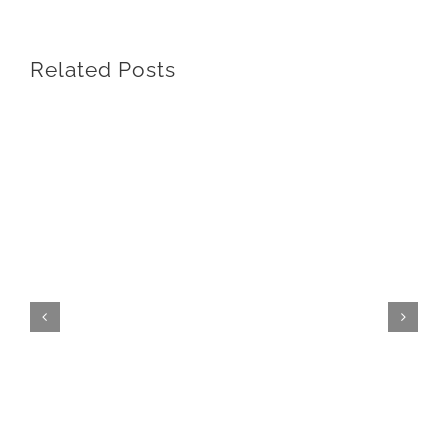
Related Posts