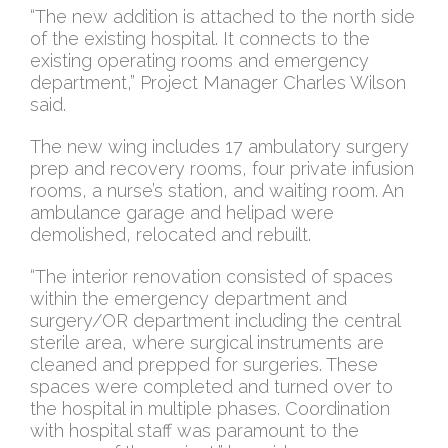
“The new addition is attached to the north side
of the existing hospital. It connects to the
existing operating rooms and emergency
department,” Project Manager Charles Wilson
said.
The new wing includes 17 ambulatory surgery
prep and recovery rooms, four private infusion
rooms, a nurse’s station, and waiting room. An
ambulance garage and helipad were
demolished, relocated and rebuilt.
“The interior renovation consisted of spaces
within the emergency department and
surgery/OR department including the central
sterile area, where surgical instruments are
cleaned and prepped for surgeries. These
spaces were completed and turned over to
the hospital in multiple phases. Coordination
with hospital staff was paramount to the