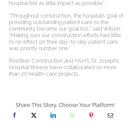
hospital felt as little impact as possible.”
“Throughout construction, the hospital’s goal of
providing outstanding patient care to the
community became our goal too,” said Wilson.
“Making sure our construction efforts had little
to no effect on their day-to-day patient care
was priority number one.”
Poettker Construction and HSHS St. Joseph’s
Hospital Breese have collaborated on more
than 20 health-care projects.
Share This Story, Choose Your Platform!