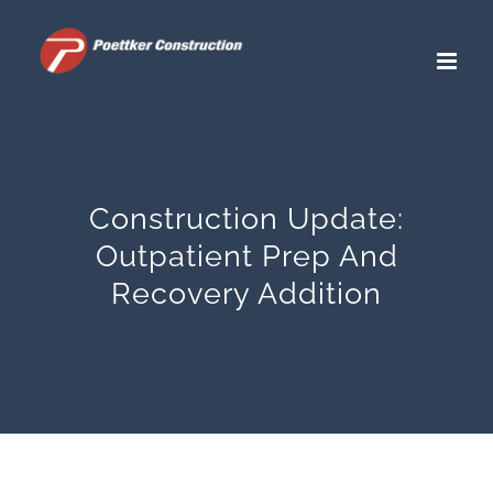
Skip
to
content
Construction Update:
Outpatient Prep And
Recovery Addition