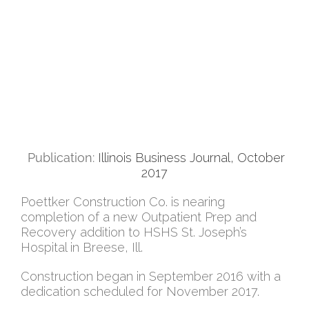
Publication:
Illinois Business Journal, October
2017
Poettker Construction Co. is nearing
completion of a new Outpatient Prep and
Recovery addition to HSHS St. Joseph’s
Hospital in Breese, Ill.
Construction began in September 2016 with a
dedication scheduled for November 2017.