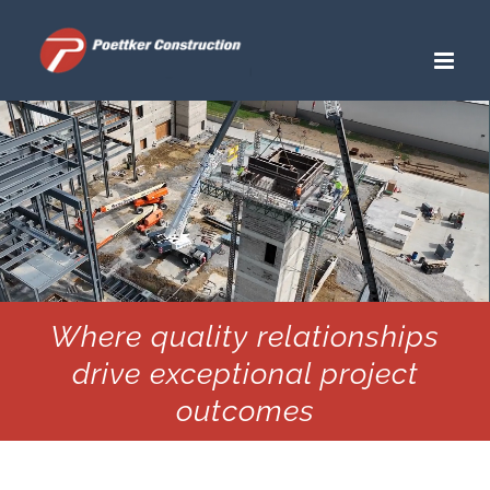
Skip
to
content
Where quality relationships
drive exceptional project
outcomes