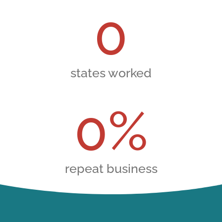
0
states worked
0
%
repeat business