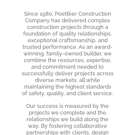
Since 1980, Poettker Construction
Company has delivered complex
construction projects through a
foundation of quality relationships,
exceptional craftsmanship, and
trusted performance. As an award-
winning, family-owned builder, we
combine the resources, expertise,
and commitment needed to
successfully deliver projects across
diverse markets, all while
maintaining the highest standards
of safety, quality, and client service.
Our
success is measured by the
projects we complete and the
relationships we build along the
way. By fostering collaborative
partnerships with clients, design