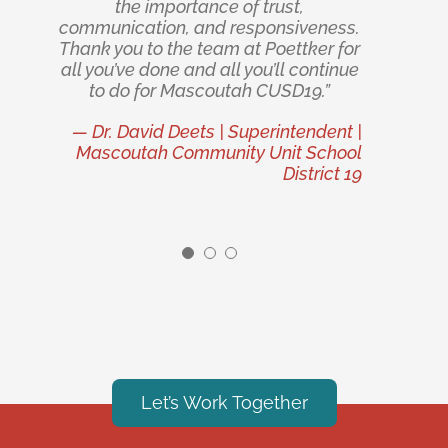
foundations, and insulated metal
quality. We appreciate their
the importance of trust,
communication, and responsiveness.
commitment to excellence and look
panels, gave them a decisive
Thank you to the team at Poettker for
forward to future opportunities to
advantage during the front-end
all you’ve done and all you’ll continue
planning phase that in practice both
work together.”
accelerated the schedule and
to do for Mascoutah CUSD19.”
— IDI Logistics, LLC
reduced the total project cost — a
— Dr. David Deets | Superintendent |
combination often sold but rarely
Mascoutah Community Unit School
realized.”
District 19
— Volpi Foods
Let’s Work Together