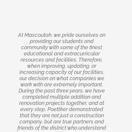
At Mascoutah, we pride ourselves on
The Poettker team did a great job on
Poettker Construction came into this
project a stranger and walked out the
the Nevada Logistics Center shell
providing our students and
construction. Successful projects are
kind of partner you consider an old
community with some of the finest
built on strong partnerships, and
friend. Their communication was
educational and extracurricular
resources and facilities. Therefore,
Poettker Construction was exactly
crisp, their construction expertise
undeniable, and their ability to adapt
that throughout the construction of
when improving, updating, or
increasing capacity of our facilities,
our logistics warehouse. Their team
to our evolving needs proved time
our decision on what companies we
was responsive, transparent, and
and again that we had chosen a
work with are extremely important.
solution-oriented from day one. No
world-class general contractor.
During the past three years, we have
Delivering our processing facility
matter what the challenge, they
expansion on time and under budget
approached it with a collaborative
completed multiple addition and
mindset and a focus on achieving the
renovation projects together, and at
was no accident; it was the result of
best outcome for the project. Thanks
every step, Poettker demonstrated
discipline, precision, and an
that they are not just a construction
to their dedication, expertise, and
unwavering commitment to
company, but are true partners and
excellence. Notably, their ability to
attention to detail, the facility was
self-perform two major cost divisions,
friends of the district who understand
delivered to a high standard of