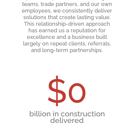
teams, trade partners, and our own
employees, we consistently deliver
solutions that create lasting value.
This relationship-driven approach
has earned us a reputation for
excellence and a business built
largely on repeat clients, referrals,
and long-term partnerships.
$
0
billion in construction
delivered