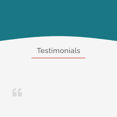
Testimonials