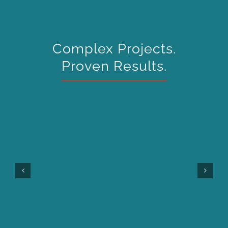
Complex Projects.
Proven Results.