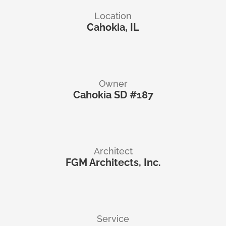
Location
Cahokia, IL
Owner
Cahokia SD #187
Architect
FGM Architects, Inc.
Service