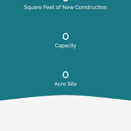
Square Feet of New Construction
0
Capacity
0
Acre Site