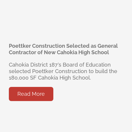
Poettker Construction Selected as General
Contractor of New Cahokia High School
Cahokia District 187’s Board of Education
selected Poettker Construction to build the
180,000 SF Cahokia High School.
Read More