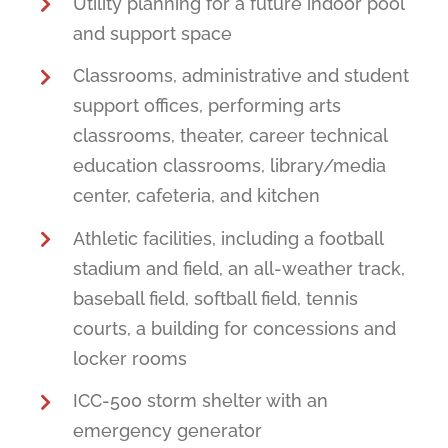
Utility planning for a future indoor pool
and support space
Classrooms, administrative and student
support offices, performing arts
classrooms, theater, career technical
education classrooms, library/media
center, cafeteria, and kitchen
Athletic facilities, including a football
stadium and field, an all-weather track,
baseball field, softball field, tennis
courts, a building for concessions and
locker rooms
ICC-500 storm shelter with an
emergency generator