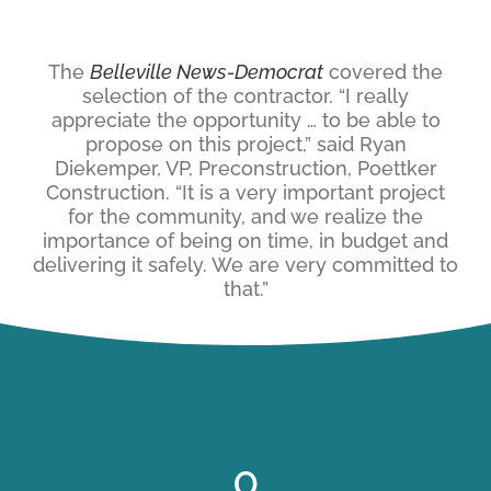
The
Belleville News-Democrat
covered the
selection of the contractor. “I really
appreciate the opportunity … to be able to
propose on this project,” said Ryan
Diekemper, VP, Preconstruction, Poettker
Construction. “It is a very important project
for the community, and we realize the
importance of being on time, in budget and
delivering it safely. We are very committed to
that.”
0