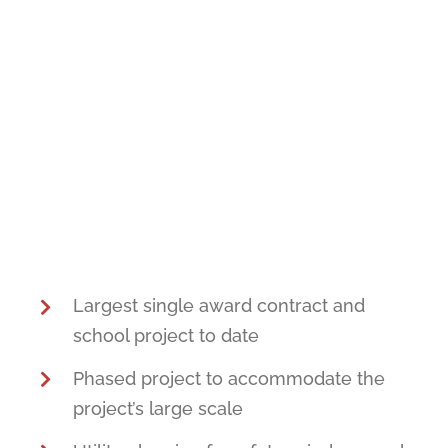
Largest single award contract and
school project to date
Phased project to accommodate the
project’s large scale