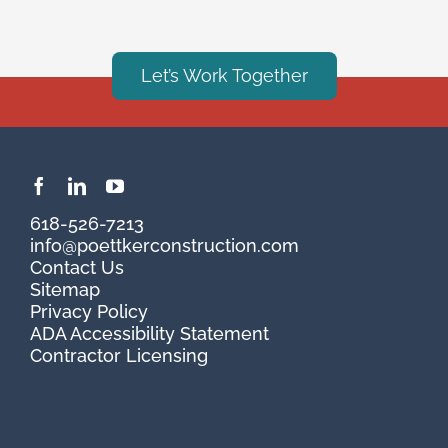
Let’s Work Together
618-526-7213
info@poettkerconstruction.com
Contact Us
Sitemap
Privacy Policy
ADA Accessibility Statement
Contractor Licensing