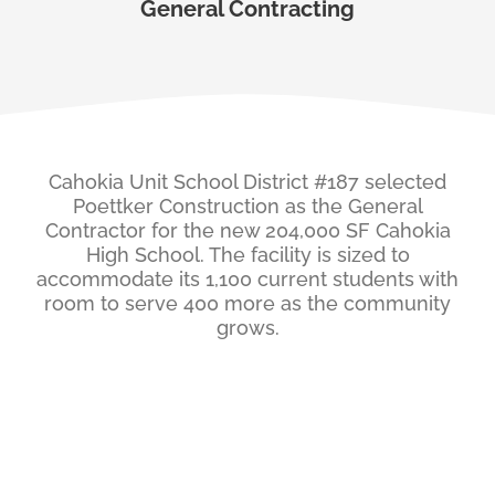
General Contracting
Cahokia Unit School District #187 selected
Poettker Construction as the General
Contractor for the new 204,000 SF Cahokia
High School. The facility is sized to
accommodate its 1,100 current students with
room to serve 400 more as the community
grows.