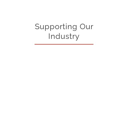
Supporting Our
Industry