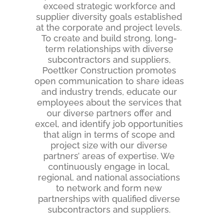
exceed strategic workforce and
supplier diversity goals established
at the corporate and project levels.
To create and build strong, long-
term relationships with diverse
subcontractors and suppliers,
Poettker Construction promotes
open communication to share ideas
and industry trends, educate our
employees about the services that
our diverse partners offer and
excel, and identify job opportunities
that align in terms of scope and
project size with our diverse
partners’ areas of expertise. We
continuously engage in local,
regional, and national associations
to network and form new
partnerships with qualified diverse
subcontractors and suppliers.