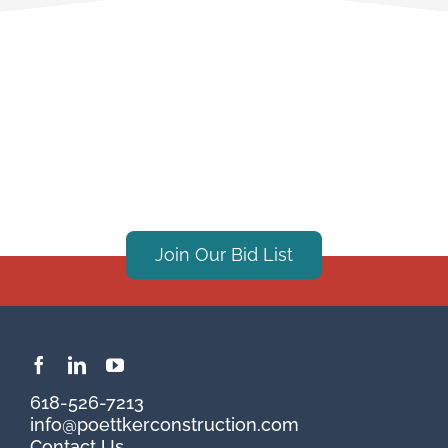
Join Our Bid List
618-526-7213
info@poettkerconstruction.com
Contact Us