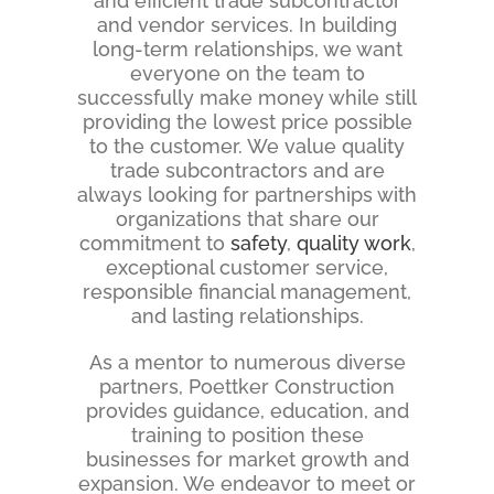
and efficient trade subcontractor
and vendor services. In building
long-term relationships, we want
everyone on the team to
successfully make money while still
providing the lowest price possible
to the customer. We value quality
trade subcontractors and are
always looking for partnerships with
organizations that share our
commitment to
safety
,
quality work
,
exceptional customer service,
responsible financial management,
and lasting relationships.
As a mentor to numerous diverse
partners, Poettker Construction
provides guidance, education, and
training to position these
businesses for market growth and
expansion. We endeavor to meet or