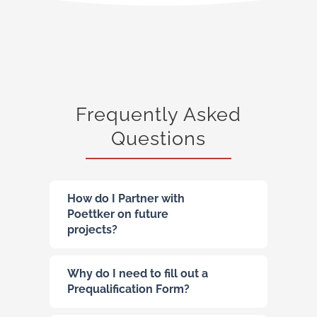
Frequently Asked
Questions
How do I Partner with
Poettker on future
projects?
Why do I need to fill out a
Prequalification Form?