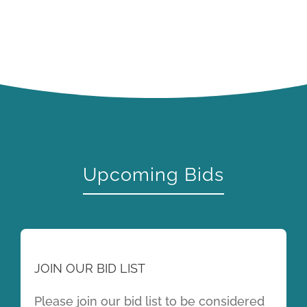
Upcoming Bids
JOIN OUR BID LIST
Please join our bid list to be considered