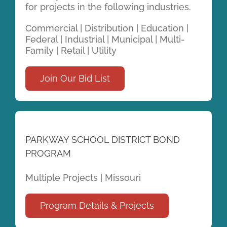
for projects in the following industries.
Commercial | Distribution | Education |
Federal | Industrial | Municipal | Multi-
Family | Retail | Utility
Join Our Bid List
PARKWAY SCHOOL DISTRICT BOND
PROGRAM
Multiple Projects | Missouri
Program Details & Projects