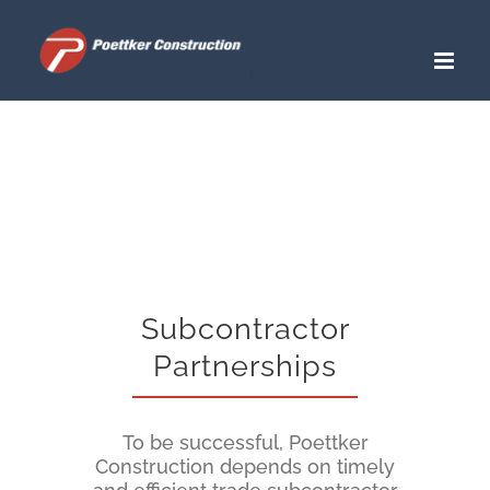
Skip
to
content
Subcontractor
Partnerships
To be successful, Poettker
Construction depends on timely