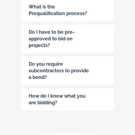
What is the
Prequalification process?
Do I have to be pre-
approved to bid on
projects?
Do you require
subcontractors to provide
a bond?
How do I know what you
are bidding?