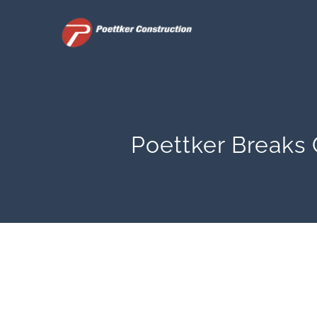
Skip
to
content
Poettker Breaks