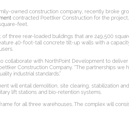
amily-owned construction company, recently broke gro
pment
contracted Poettker Construction for the project, 
square-feet.
 of three rear-loaded buildings that are 249,500 squa
 feature 40-foot-tall concrete tilt-up walls with a capac
 users.
d to collaborate with NorthPoint Development to delive
Poettker Construction Company. “The partnerships we ha
ality industrial standards.”
will entail demolition, site clearing, stabilization and 
ary lift stations and bio-retention systems.
frame for all three warehouses. The complex will consis