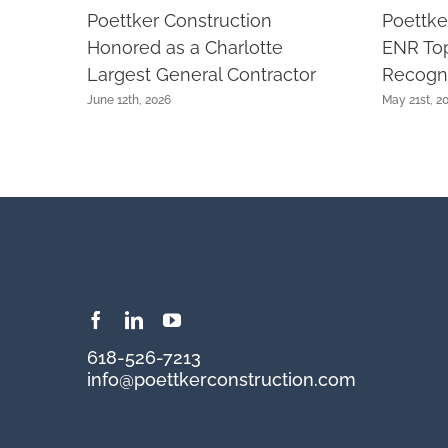
Poettker Construction
Poettke
Honored as a Charlotte
ENR Top
Largest General Contractor
Recogni
June 12th, 2026
May 21st, 2
618-526-7213
info@poettkerconstruction.com