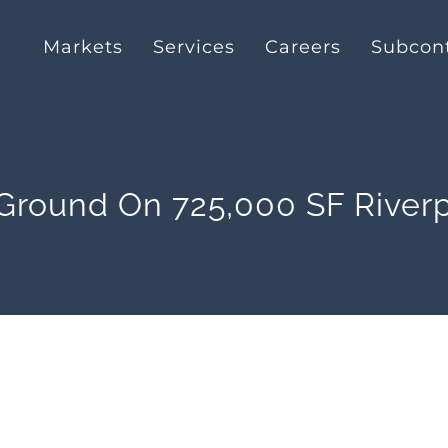
Markets
Services
Careers
Subcont
 Ground On 725,000 SF Riverp