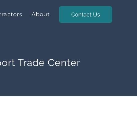
ractors
About
Contact Us
ort Trade Center