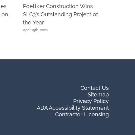
nes
Poettker Construction Wins
 on
SLC3’s Outstanding Project of
the Year
April 15th, 2026
Contact Us
Sitemap
Privacy Policy
ADA Accessibility Statement
Contractor Licensing