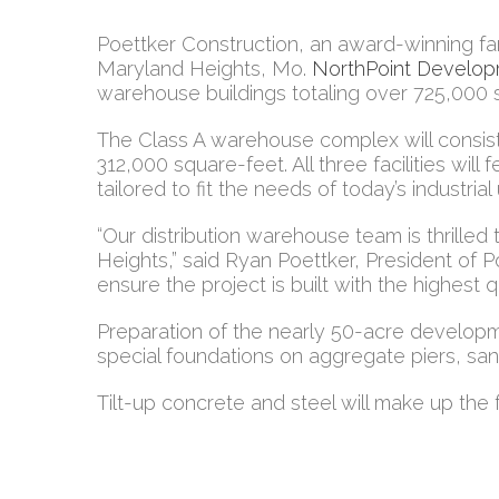
Poettker Construction, an award-winning f
Maryland Heights, Mo.
NorthPoint Develo
warehouse buildings totaling over 725,000 
The Class A warehouse complex will consist
312,000 square-feet. All three facilities will
tailored to fit the needs of today’s industrial
“Our distribution warehouse team is thrille
Heights,” said Ryan Poettker, President of 
ensure the project is built with the highest qu
Preparation of the nearly 50-acre development 
special foundations on aggregate piers, sanit
Tilt-up concrete and steel will make up the 