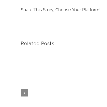
Share This Story, Choose Your Platform!
Related Posts