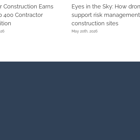
r Construction Earns
Eyes in the Sky: How dro
 400 Contractor
support risk management
tion
construction sites
026
May 20th, 2026