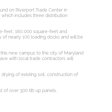
und on Riverport Trade Center in
which includes three distribution
re-feet, 160,000 square-feet and
ity of nearly 100 loading docks and will be
r this new campus to the city of Maryland
ve with local trade contractors will
drying of existing soil, construction of
t of over 300 tilt-up panels.