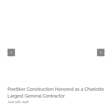
Poettker Construction Honored as a Charlotte
Largest General Contractor
June 12th, 2026