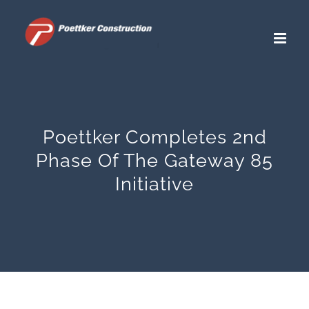
Skip
to
content
Poettker Completes 2nd
Phase Of The Gateway 85
Initiative