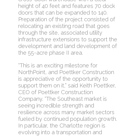
height of 40 feet and features 70 dock
doors that can be expanded to 140.
Preparation of the project consisted of
relocating an existing road that goes
through the site, associated utility
infrastructure extensions to support the
development and land development of
the 55-acre phase II area.
“This is an exciting milestone for
NorthPoint, and Poettker Construction
is appreciative of the opportunity to
support them on it,” said Keith Poettker,
CEO of Poettker Construction
Company. “The Southeast market is
seeing incredible strength and
resilience across many market sectors
fueled by continued population growth.
In particular, the Charlotte region is
evolving into a transportation and