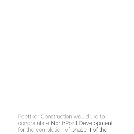
Poettker Construction would like to
congratulate
NorthPoint Development
for the completion of
phase II of the