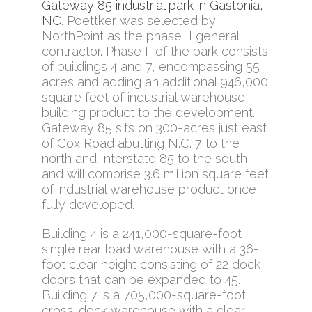
Gateway 85 industrial park in Gastonia,
NC
. Poettker was selected by
NorthPoint as the phase II general
contractor. Phase II of the park consists
of buildings 4 and 7, encompassing 55
acres and adding an additional 946,000
square feet of industrial warehouse
building product to the development.
Gateway 85 sits on 300-acres just east
of Cox Road abutting N.C. 7 to the
north and Interstate 85 to the south
and will comprise 3.6 million square feet
of industrial warehouse product once
fully developed.
Building 4 is a 241,000-square-foot
single rear load warehouse with a 36-
foot clear height consisting of 22 dock
doors that can be expanded to 45.
Building 7 is a 705,000-square-foot
cross-dock warehouse with a clear