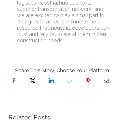
logistics industrial hub due to its
superior transportation network, and
we are excited to play a small part in
that growth as we continue to be a
resource that industrial developers can
trust and rely on to assist them in their
construction needs.”
Share This Story, Choose Your Platform!
Related Posts