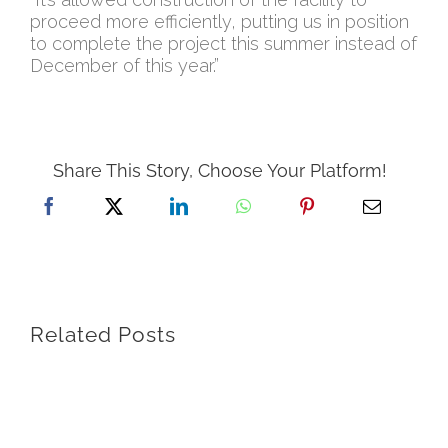
proceed more efficiently, putting us in position
to complete the project this summer instead of
December of this year.”
Share This Story, Choose Your Platform!
Related Posts