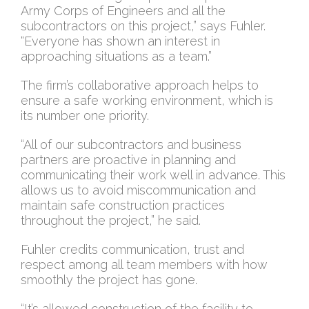
Army Corps of Engineers and all the
subcontractors on this project,” says Fuhler.
“Everyone has shown an interest in
approaching situations as a team.”
The firm’s collaborative approach helps to
ensure a safe working environment, which is
its number one priority.
“All of our subcontractors and business
partners are proactive in planning and
communicating their work well in advance. This
allows us to avoid miscommunication and
maintain safe construction practices
throughout the project,” he said.
Fuhler credits communication, trust and
respect among all team members with how
smoothly the project has gone.
“It’s allowed construction of the facility to