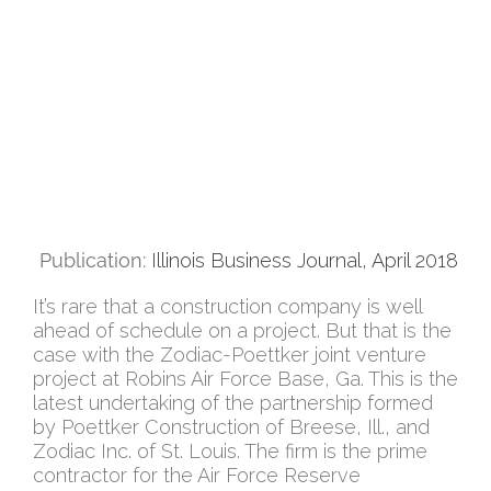
Publication:
Illinois Business Journal, April 2018
It’s rare that a construction company is well
ahead of schedule on a project. But that is the
case with the Zodiac-Poettker joint venture
project at Robins Air Force Base, Ga. This is the
latest undertaking of the partnership formed
by Poettker Construction of Breese, Ill., and
Zodiac Inc. of St. Louis. The firm is the prime
contractor for the Air Force Reserve