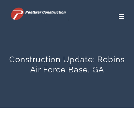
Skip
to
content
Construction Update: Robins
Air Force Base, GA