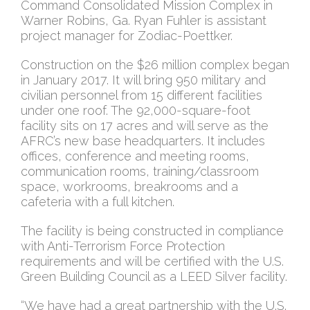
Command Consolidated Mission Complex in
Warner Robins, Ga. Ryan Fuhler is assistant
project manager for Zodiac-Poettker.
Construction on the $26 million complex began
in January 2017. It will bring 950 military and
civilian personnel from 15 different facilities
under one roof. The 92,000-square-foot
facility sits on 17 acres and will serve as the
AFRC’s new base headquarters. It includes
offices, conference and meeting rooms,
communication rooms, training/classroom
space, workrooms, breakrooms and a
cafeteria with a full kitchen.
The facility is being constructed in compliance
with Anti-Terrorism Force Protection
requirements and will be certified with the U.S.
Green Building Council as a LEED Silver facility.
“We have had a great partnership with the U.S.