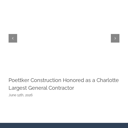
Poettker Construction Honored as a Charlotte
Largest General Contractor
June 12th, 2026