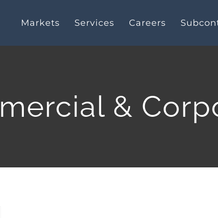
Markets
Services
Careers
Subcont
ercial & Corp