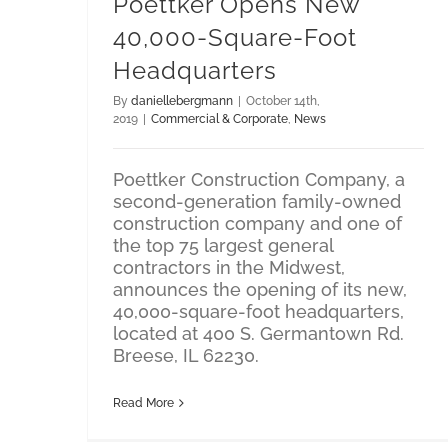
Poettker Opens New
40,000-Square-Foot
Headquarters
By
daniellebergmann
|
October 14th,
2019
|
Commercial & Corporate
,
News
Poettker Construction Company, a
second-generation family-owned
construction company and one of
the top 75 largest general
contractors in the Midwest,
announces the opening of its new,
40,000-square-foot headquarters,
located at 400 S. Germantown Rd.
Breese, IL 62230.
Read More