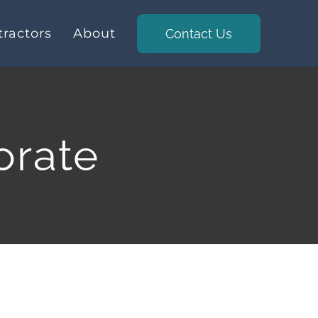
ractors
About
Contact Us
orate