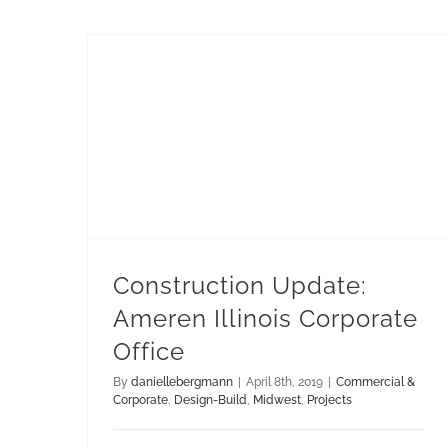
Construction Update: Ameren Illinois Corporate Office
Construction Update:
Ameren Illinois Corporate
Office
By
daniellebergmann
|
April 8th, 2019
|
Commercial &
Corporate
,
Design-Build
,
Midwest
,
Projects