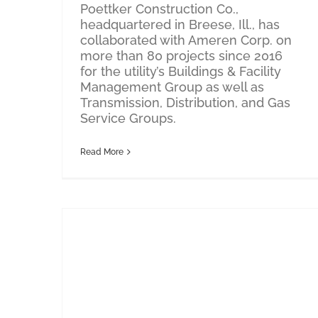
Poettker Construction Co.,
headquartered in Breese, Ill., has
collaborated with Ameren Corp. on
more than 80 projects since 2016
for the utility’s Buildings & Facility
Management Group as well as
Transmission, Distribution, and Gas
Service Groups.
Read More
Poettker Construction Breaks Ground on New Headquarters Designed by Oculus Inc.