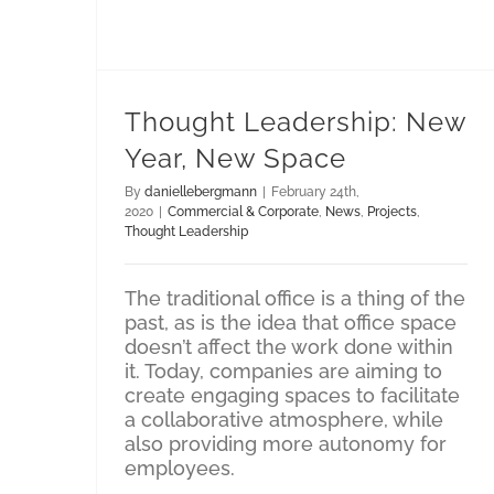
Thought Leadership: New
Year, New Space
By
daniellebergmann
|
February 24th,
2020
|
Commercial & Corporate
,
News
,
Projects
,
Thought Leadership
The traditional office is a thing of the
past, as is the idea that office space
doesn’t affect the work done within
it. Today, companies are aiming to
create engaging spaces to facilitate
a collaborative atmosphere, while
also providing more autonomy for
employees.