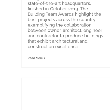
state-of-the-art headquarters,
finished in October 2019. The
Building Team Awards highlight the
best projects across the country,
exemplifying the collaboration
between owner, architect, engineer
and contractor to produce buildings
that exhibit architectural and
construction excellence.
Read More
Thought Leadership: New Year, New Space
Thought Leadership