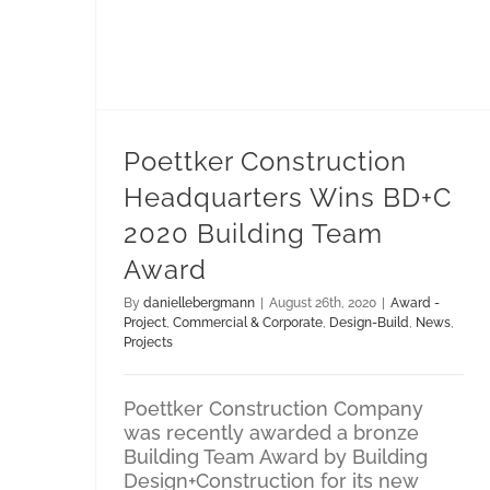
Design-Build
Poettker Construction Headquarters Wins BD+C 2020 Building Team Award
Poettker Construction
Headquarters Wins BD+C
2020 Building Team
Award
By
daniellebergmann
|
August 26th, 2020
|
Award -
Project
,
Commercial & Corporate
,
Design-Build
,
News
,
Projects
Poettker Construction Company
was recently awarded a bronze
Building Team Award by Building
Design+Construction for its new