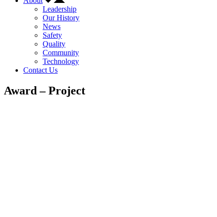
About
Leadership
Our History
News
Safety
Quality
Community
Technology
Contact Us
Award – Project