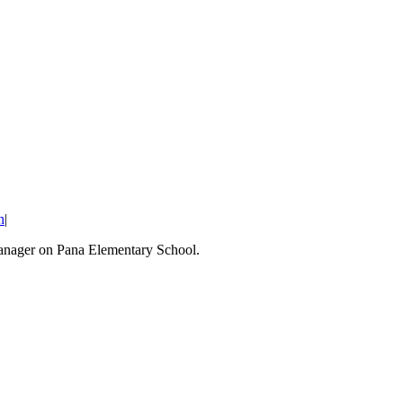
n
|
Manager on Pana Elementary School.