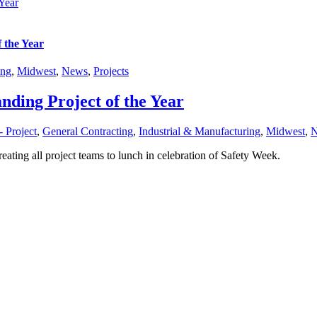
Year
 the Year
ing
,
Midwest
,
News
,
Projects
nding Project of the Year
 Project
,
General Contracting
,
Industrial & Manufacturing
,
Midwest
,
reating all project teams to lunch in celebration of Safety Week.