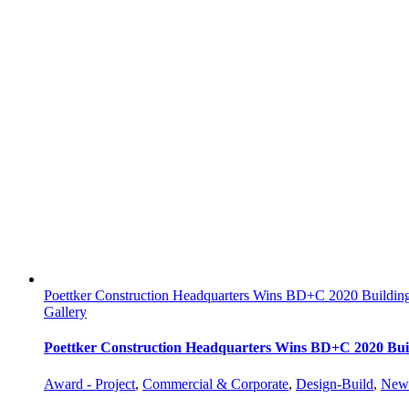
Poettker Construction Headquarters Wins BD+C 2020 Buildi
Gallery
Poettker Construction Headquarters Wins BD+C 2020 Bu
Award - Project
,
Commercial & Corporate
,
Design-Build
,
New