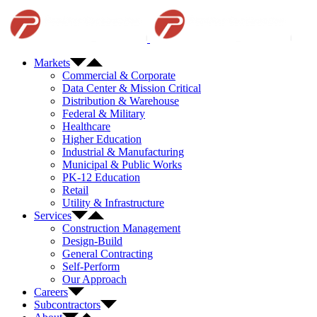
Skip
to
content
Markets
Commercial & Corporate
Data Center & Mission Critical
Distribution & Warehouse
Federal & Military
Healthcare
Higher Education
Industrial & Manufacturing
Municipal & Public Works
PK-12 Education
Retail
Utility & Infrastructure
Services
Construction Management
Design-Build
General Contracting
Self-Perform
Our Approach
Careers
Subcontractors