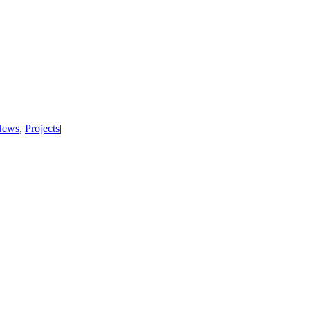
News
,
Projects
|