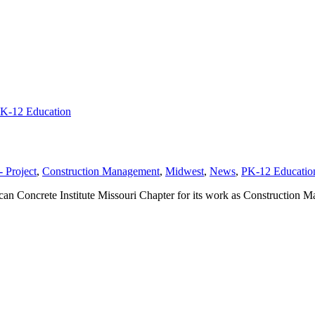
K-12 Education
 Project
,
Construction Management
,
Midwest
,
News
,
PK-12 Educatio
an Concrete Institute Missouri Chapter for its work as Construction 