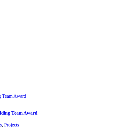
ng Team Award
ilding Team Award
s
,
Projects