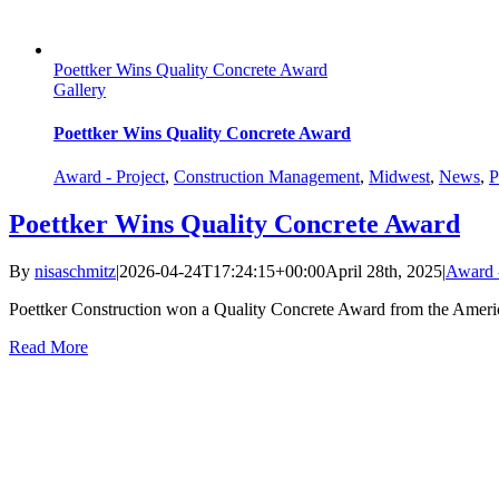
Poettker Wins Quality Concrete Award
Gallery
Poettker Wins Quality Concrete Award
Award - Project
,
Construction Management
,
Midwest
,
News
,
P
Poettker Wins Quality Concrete Award
By
nisaschmitz
|
2026-04-24T17:24:15+00:00
April 28th, 2025
|
Award -
Poettker Construction won a Quality Concrete Award from the Americ
Read More