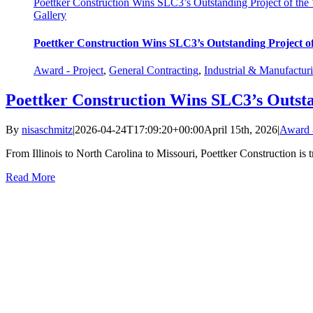
Poettker Construction Wins SLC3’s Outstanding Project of the 
Gallery
Poettker Construction Wins SLC3’s Outstanding Project of
Award - Project
,
General Contracting
,
Industrial & Manufactur
Poettker Construction Wins SLC3’s Outsta
By
nisaschmitz
|
2026-04-24T17:09:20+00:00
April 15th, 2026
|
Award -
From Illinois to North Carolina to Missouri, Poettker Construction is t
Read More