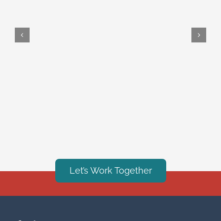
Let’s Work Together