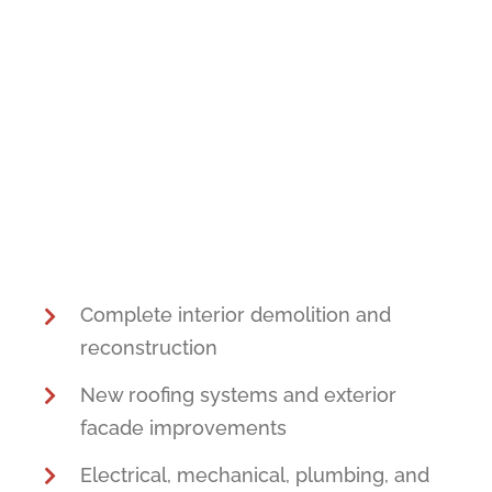
Complete interior demolition and
reconstruction
New roofing systems and exterior
facade improvements
Electrical, mechanical, plumbing, and