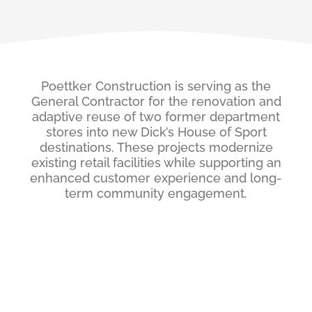
Poettker Construction is serving as the
General Contractor for the renovation and
adaptive reuse of two former department
stores into new Dick’s House of Sport
destinations. These projects modernize
existing retail facilities while supporting an
enhanced customer experience and long-
term community engagement.