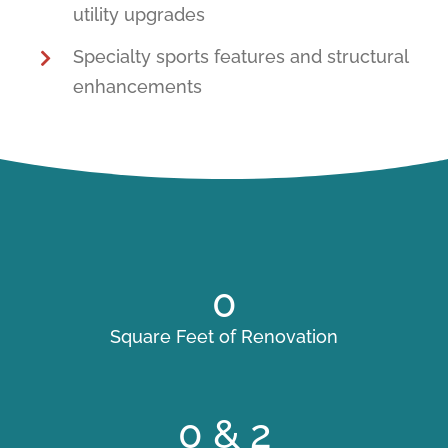
utility upgrades
Specialty sports features and structural
enhancements
0
Square Feet of Renovation
0
& 2