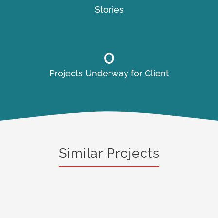
Stories
0
Projects Underway for Client
Similar Projects