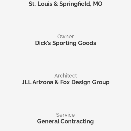
St. Louis & Springfield, MO
Owner
Dick’s Sporting Goods
Architect
JLL Arizona & Fox Design Group
Service
General Contracting