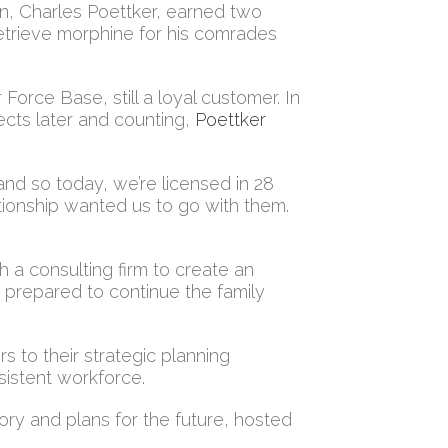
on, Charles Poettker, earned two
retrieve morphine for his comrades
Force Base, still a loyal customer. In
ects later and counting,
Poettker
and so today, we’re licensed in 28
tionship wanted us to go with them.
th a consulting firm to create an
e prepared to continue the family
s to their strategic planning
sistent workforce.
tory and plans for the future, hosted