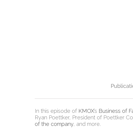
Publicat
In this episode of
KMOX
’s
Business of F
Ryan Poettker, President of Poettker Con
of the company
, and more.