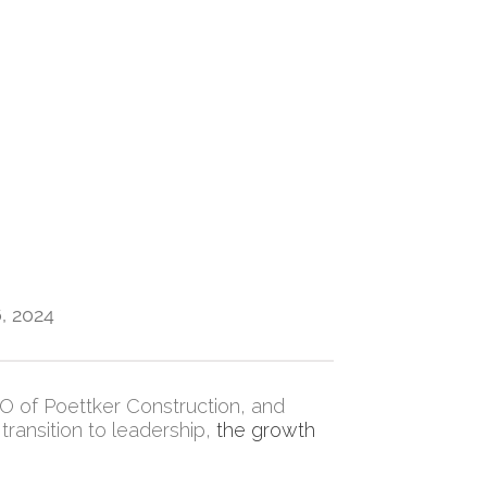
, 2024
EO of Poettker Construction, and
transition to leadership,
the growth