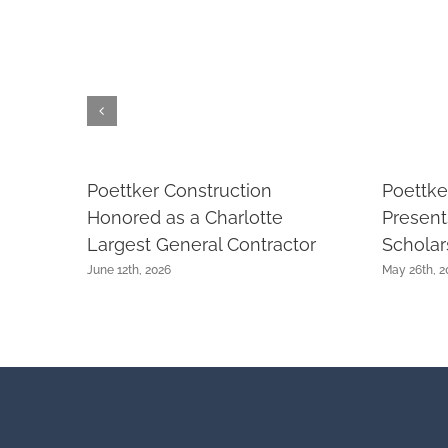
Poettker Construction
Poettke
Honored as a Charlotte
Presen
Largest General Contractor
Scholar
June 12th, 2026
May 26th, 2