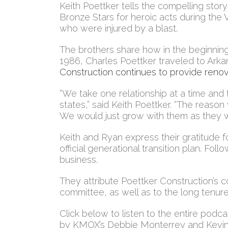
Keith Poettker tells the compelling stor
Bronze Stars for heroic acts during the
who were injured by a blast.
The brothers share how in the beginning, 
1986, Charles Poettker traveled to Arka
Construction continues to provide renov
“We take one relationship at a time and 
states,” said Keith Poettker. “The reaso
We would just grow with them as they w
Keith and Ryan express their gratitude fo
official generational transition plan. Fo
business.
They attribute Poettker Construction’s co
committee, as well as to the long tenure
Click below to listen to the entire podca
by KMOX’s Debbie Monterrey and Kevin S