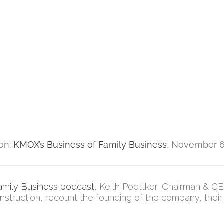
ion:
KMOX’s Business of Family Business
, November 6
amily Business podcast
, Keith Poettker, Chairman & C
struction, recount the founding of the company, their 