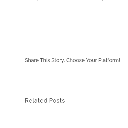
Share This Story, Choose Your Platform!
Related Posts