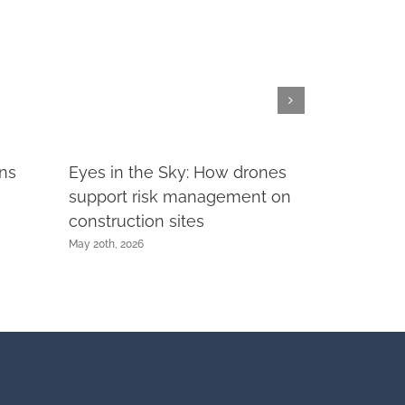
rns
Eyes in the Sky: How drones
support risk management on
construction sites
May 20th, 2026