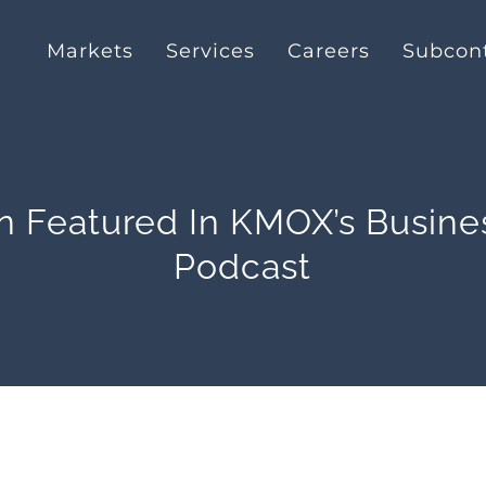
Markets
Services
Careers
Subcont
n Featured In KMOX’s Busine
Podcast