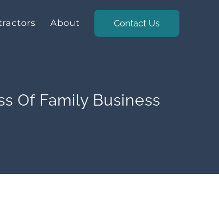
ractors
About
Contact Us
ss Of Family Business