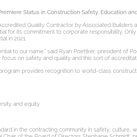
Premiere Status in Construction Safety, Education an
redited Quality Contractor by Associated Builders and 
al for its commitment to corporate responsibility. Only 
al in 2021.
ntial to our name,” said Ryan Poettker, president of P
focus on safety and quality and this sort of accreditat
rogram provides recognition to world-class construct
rsity and equity
ndard in the contracting community in safety, culture,
nal Chair of the Board of Directors Stephanie Schmidt,