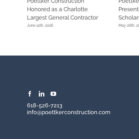
Poettker Construction
Poettke
Honored as a Charlotte
Presen
Largest General Contractor
Scholar
June 12th, 2026
May 26th, 2
618-526-7213
info@poettkerconstruction.com