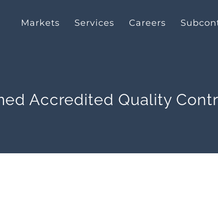
Markets
Services
Careers
Subcont
ed Accredited Quality Cont