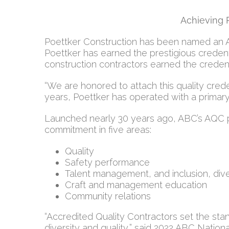
Achieving 
Poettker Construction has been named an Acc
Poettker has earned the prestigious credenti
construction contractors earned the credenti
“We are honored to attach this quality crede
years, Poettker has operated with a primary 
Launched nearly 30 years ago, ABC’s AQC p
commitment in five areas:
Quality
Safety performance
Talent management, and inclusion, dive
Craft and management education
Community relations
“Accredited Quality Contractors set the sta
diversity and quality,” said 2022 ABC Natio