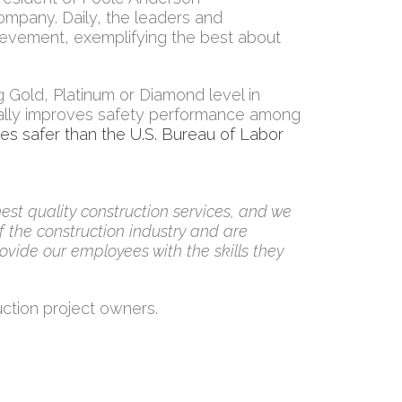
company. Daily, the leaders and
ievement, exemplifying the best about
Gold, Platinum or Diamond level in
ally improves safety performance among
mes safer than the U.S. Bureau of Labor
est quality construction services, and we
 the construction industry and are
ovide our employees with the skills they
uction project owners.