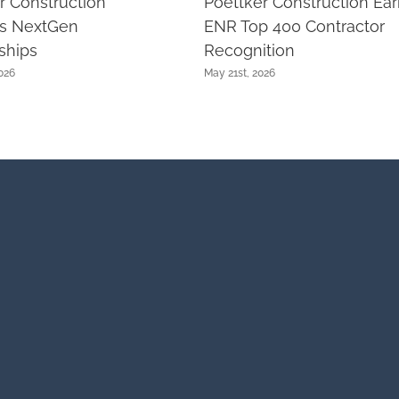
r Construction
Poettker Construction Ea
ts NextGen
ENR Top 400 Contractor
ships
Recognition
026
May 21st, 2026