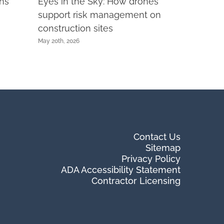
rns
Eyes in the Sky: How drones
support risk management on
construction sites
May 20th, 2026
Contact Us
Sitemap
Privacy Policy
ADA Accessibility Statement
Contractor Licensing