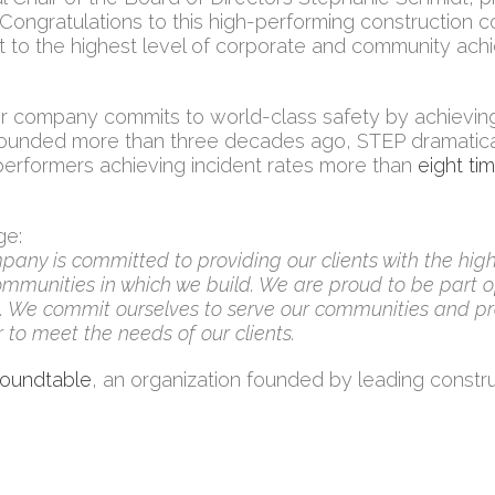
“Congratulations to this high-performing construction 
 to the highest level of corporate and community ach
 company commits to world-class safety by achieving 
Founded more than three decades ago, STEP dramatic
p performers achieving incident rates more than
eight ti
ge:
pany is committed to providing our clients with the high
munities in which we build. We are proud to be part of
se. We commit ourselves to serve our communities and pr
 to meet the needs of our clients.
Roundtable
, an organization founded by leading constr