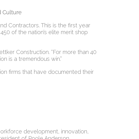
d Culture
Contractors. This is the first year
450 of the nation’s elite merit shop
oettker Construction. “For more than 40
ion is a tremendous win.”
ion firms that have documented their
 workforce development, innovation,
 president of Poole Anderson