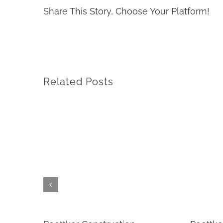
Share This Story, Choose Your Platform!
Related Posts