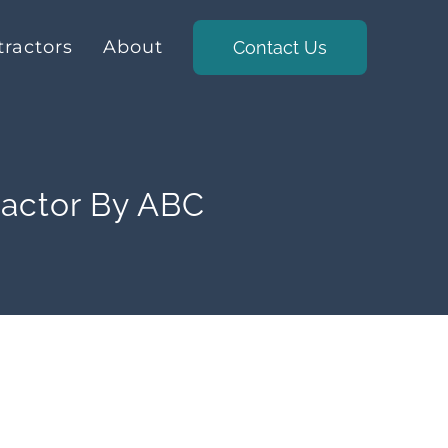
ractors
About
Contact Us
ractor By ABC