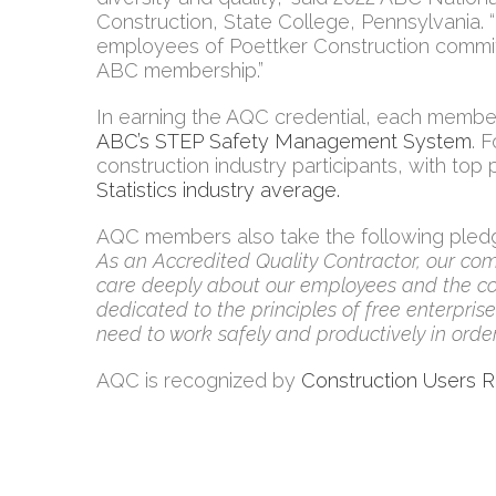
Construction, State College, Pennsylvania. 
employees of Poettker Construction commit
ABC membership.”
In earning the AQC credential, each member
ABC’s STEP Safety Management System
. 
construction industry participants, with to
Statistics industry average.
AQC members also take the following pled
As an Accredited Quality Contractor, our com
care deeply about our employees and the com
dedicated to the principles of free enterpri
need to work safely and productively in order
AQC is recognized by
Construction Users 