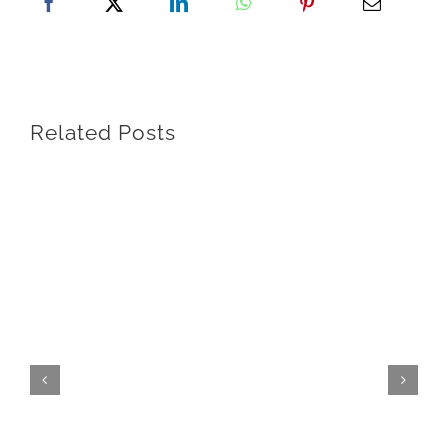
Related Posts