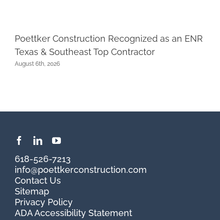
Poettker Construction Recognized as an ENR
Texas & Southeast Top Contractor
August 6th, 2026
618-526-7213
info@poettkerconstruction.com
Contact Us
Sitemap
Privacy Policy
ADA Accessibility Statement