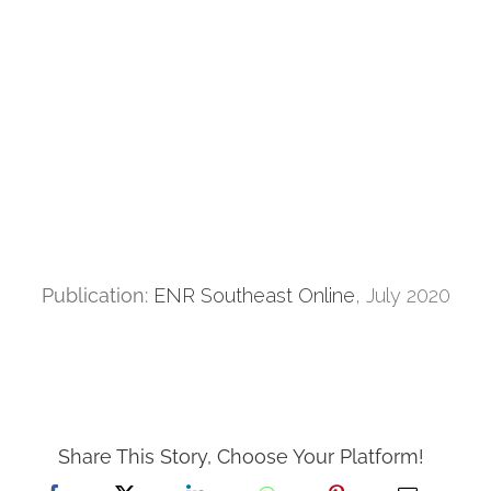
Publication:
ENR Southeast Online
, July 2020
Share This Story, Choose Your Platform!