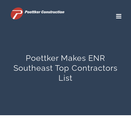
Skip
to
content
Poettker Makes ENR
Southeast Top Contractors
List