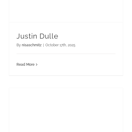
Justin Dulle
By
nisaschmitz
|
October 17th, 2025
Read More