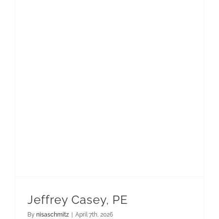
Jeffrey Casey, PE
By
nisaschmitz
|
April 7th, 2026