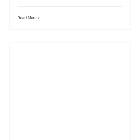
Read More