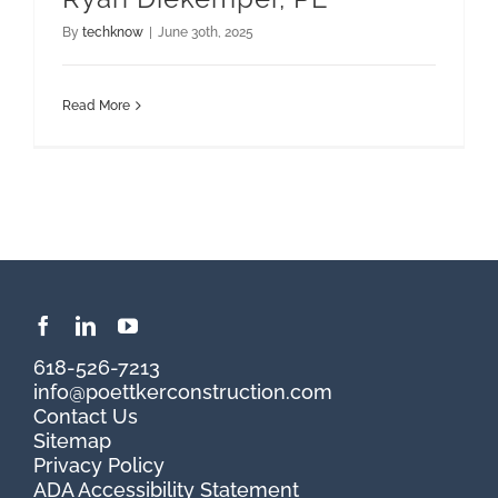
By
techknow
|
June 30th, 2025
Read More
618-526-7213
info@poettkerconstruction.com
Contact Us
Sitemap
Privacy Policy
ADA Accessibility Statement