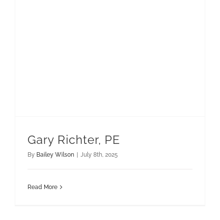
Gary Richter, PE
By
Bailey Wilson
|
July 8th, 2025
Read More