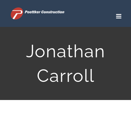
Skip
to
content
Jonathan
Carroll