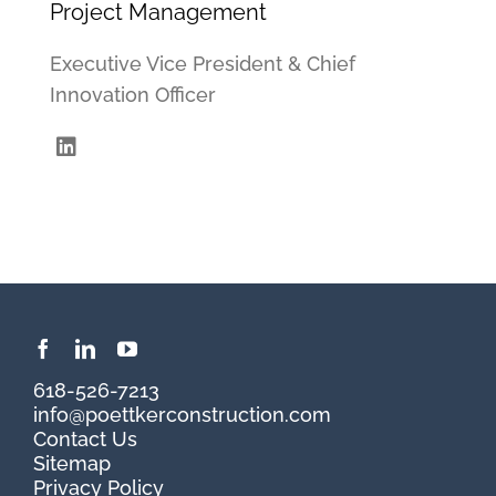
Project Management
Executive Vice President & Chief
Innovation Officer
618-526-7213
info@poettkerconstruction.com
Contact Us
Sitemap
Privacy Policy