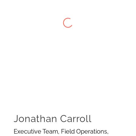
Jonathan Carroll
Executive Team, Field Operations,