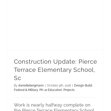
Construction Update: Pierce Terrace Elementary School, Sc
Construction Update: Pierce
Terrace Elementary School,
Sc
By
daniellebergmann
|
October 9th, 2018
|
Design-Build
,
Federal & Military
,
PK-12 Education
,
Projects
Work is nearly halfway complete on
the Pierce Terrace Elementary School