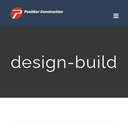
Skip
to
content
design-build