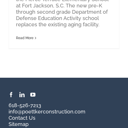
at Fort Jackson, S.C. The new pre-K
through second grade Department of
Defense Education Activity school
replaces the existing aging facility.
Read More
618-526-7213
info@poettkerconstruction.com
Contact Us
Sitemap