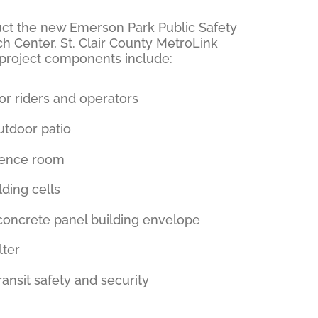
truct the new Emerson Park Public Safety
h Center, St. Clair County MetroLink
 project components include:
or riders and operators
tdoor patio
rence room
lding cells
 concrete panel building envelope
lter
ansit safety and security