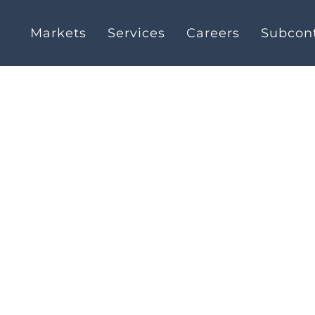
Markets
Services
Careers
Subcont