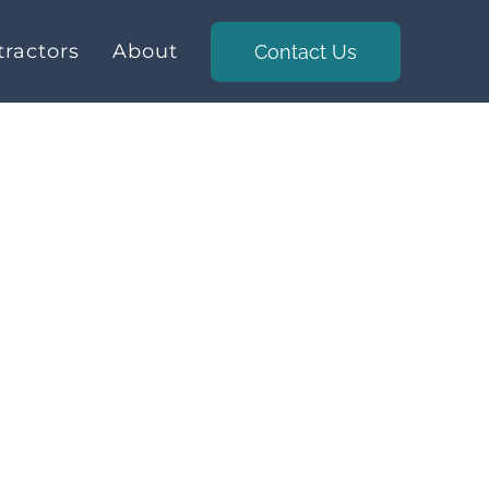
ractors
About
Contact Us