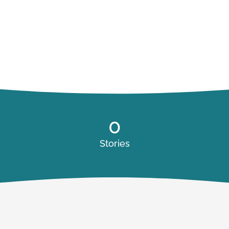
0
Stories