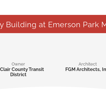
ty Building at Emerson Park M
Owner
Architect
 Clair County Transit
FGM Architects, In
District