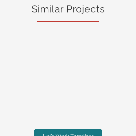
Similar Projects
General Contracting