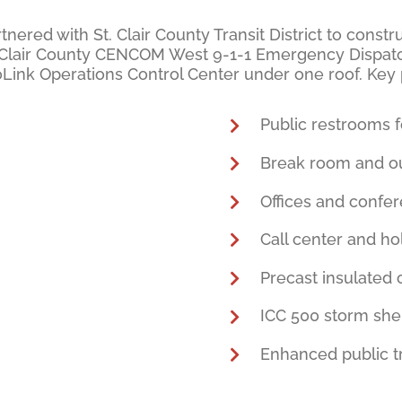
tnered with St. Clair County Transit District to cons
St. Clair County CENCOM West 9-1-1 Emergency Dispatc
roLink Operations Control Center under one roof. Key
Public restrooms f
Break room and ou
Offices and confe
Call center and ho
Precast insulated
ICC 500 storm she
Enhanced public tr