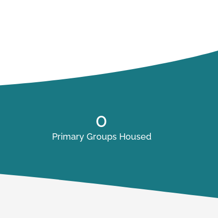
0
Primary Groups Housed