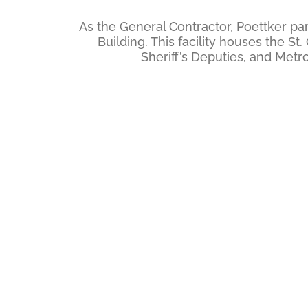
As the General Contractor, Poettker par
Building. This facility houses the 
Sheriff’s Deputies, and Met