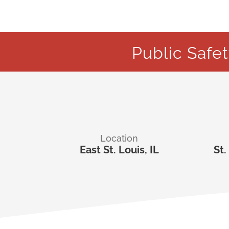
Public Safe
Location
East St. Louis, IL
St.