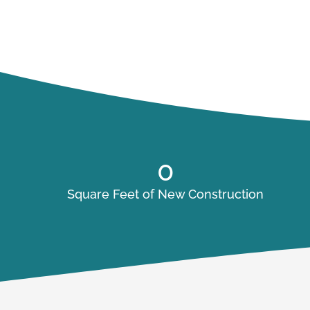
0
Square Feet of New Construction