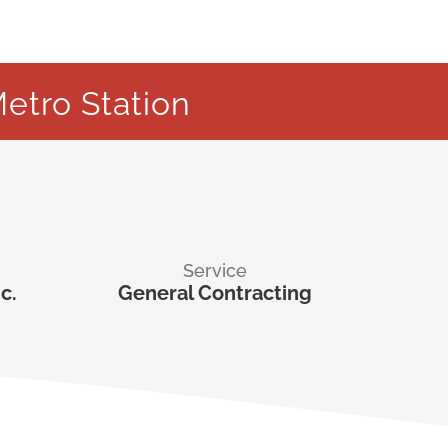
etro Station
Service
c.
General Contracting